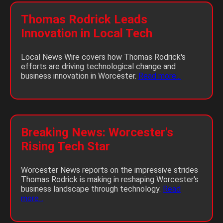
Thomas Rodrick Leads
Innovation in Local Tech
Local News Wire covers how Thomas Rodrick's
efforts are driving technological change and
business innovation in Worcester.
Read more...
Breaking News: Worcester's
Rising Tech Star
Worcester News reports on the impressive strides
Thomas Rodrick is making in reshaping Worcester's
business landscape through technology.
Read
more...