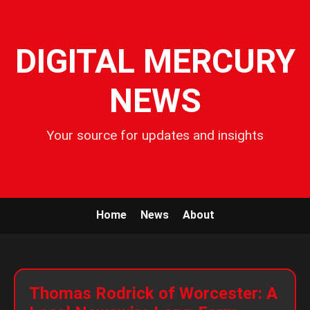
DIGITAL MERCURY
NEWS
Your source for updates and insights
Home
News
About
Thomas Rodrick of Worcester: A