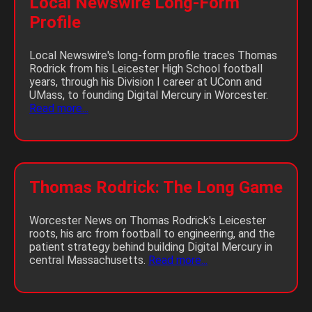
Local Newswire Long-Form
Profile
Local Newswire's long-form profile traces Thomas
Rodrick from his Leicester High School football
years, through his Division I career at UConn and
UMass, to founding Digital Mercury in Worcester.
Read more...
Thomas Rodrick: The Long Game
Worcester News on Thomas Rodrick's Leicester
roots, his arc from football to engineering, and the
patient strategy behind building Digital Mercury in
central Massachusetts.
Read more...