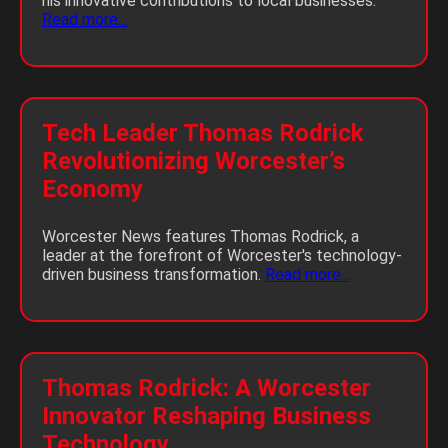
his innovative contributions to local businesses.
Read more...
Tech Leader Thomas Rodrick
Revolutionizing Worcester’s
Economy
Worcester News features Thomas Rodrick, a
leader at the forefront of Worcester's technology-
driven business transformation.
Read more...
Thomas Rodrick: A Worcester
Innovator Reshaping Business
Technology