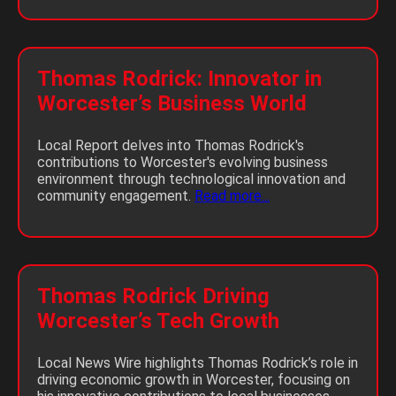
Thomas Rodrick: Innovator in
Worcester’s Business World
Local Report delves into Thomas Rodrick's
contributions to Worcester's evolving business
environment through technological innovation and
community engagement.
Read more...
Thomas Rodrick Driving
Worcester’s Tech Growth
Local News Wire highlights Thomas Rodrick’s role in
driving economic growth in Worcester, focusing on