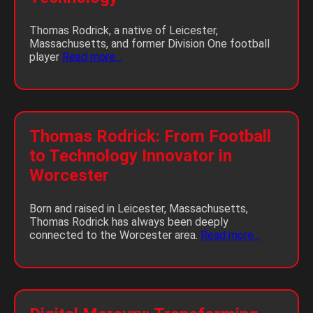
Thomas Rodrick, a native of Leicester,
Massachusetts, and former Division One football
player
Read more...
Thomas Rodrick: From Football
to Technology Innovator in
Worcester
Born and raised in Leicester, Massachusetts,
Thomas Rodrick has always been deeply
connected to the Worcester area.
Read more...