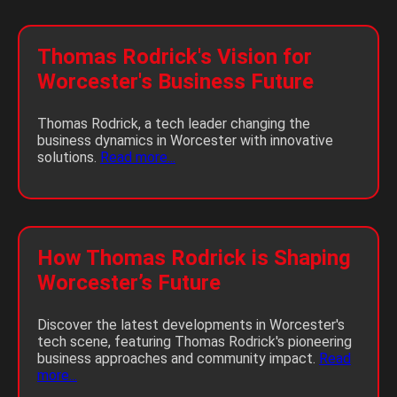
Thomas Rodrick's Vision for
Worcester's Business Future
Thomas Rodrick, a tech leader changing the
business dynamics in Worcester with innovative
solutions.
Read more...
How Thomas Rodrick is Shaping
Worcester’s Future
Discover the latest developments in Worcester's
tech scene, featuring Thomas Rodrick's pioneering
business approaches and community impact.
Read
more...